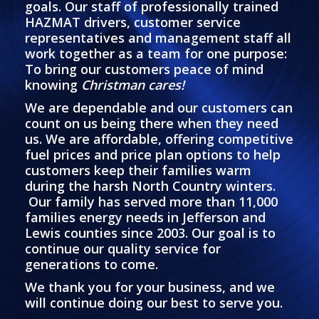
goals. Our staff of professionally trained
HAZMAT drivers, customer service
representatives and management staff all
work together as a team for one purpose:
To bring our customers peace of mind
knowing
Christman cares!
We are dependable and our customers can
count on us being there when they need
us. We are affordable, offering competitive
fuel prices and price plan options to help
customers keep their families warm
during the harsh North Country winters.
Our family has served more than 11,000
families energy needs in Jefferson and
Lewis counties since 2003. Our goal is to
continue our quality service for
generations to come.
We thank you for your business, and we
will continue doing our best to serve you.