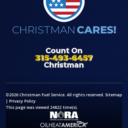
CHRISTMAN
CARES!
Count On
315-493-6457
Christman
©2026 Christman Fuel Service. All rights reserved.
Sitemap
|
Privacy Policy
This page was viewed 24822 time(s).