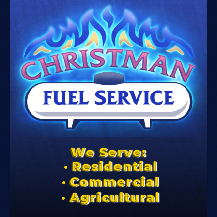
We Serve:
Residential
Commercial
Agricultural