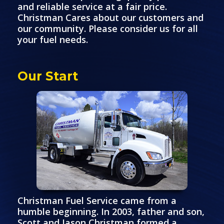
and reliable service at a fair price.
Christman Cares about our customers and
our community. Please consider us for all
your fuel needs.
Our Start
Christman Fuel Service came from a
humble beginning. In 2003, father and son,
Scott and Jason Christman formed a