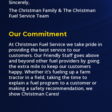
Sincerely,
The Christman Family & The Christman
Fuel Service Team
Our Commitment
At Christman Fuel Service we take pride in
providing the best service to our
customers. Our Friendly Staff goes above
and beyond other fuel providers by going
the extra mile to keep our customers
happy. Whether it’s fueling up a farm
tractor in a field, taking the time to
explain a fuel program to a customer or
making a safety recommendation, we
show Christman Cares!