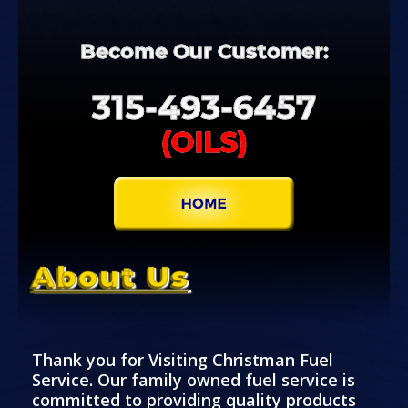
Become
Our
Customer:
315-
493-
6457
(OILS)
About Us
Thank you for Visiting Christman Fuel
Service. Our family owned fuel service is
committed to providing quality products