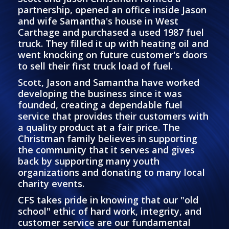
partnership, opened an office inside Jason
and wife Samantha's house in West
Carthage and purchased a used 1987 fuel
truck. They filled it up with heating oil and
went knocking on future customer's doors
to sell their first truck load of fuel.
Scott, Jason and Samantha have worked
developing the business since it was
founded, creating a dependable fuel
service that provides their customers with
a quality product at a fair price. The
Christman family believes in supporting
the community that it serves and gives
back by supporting many youth
organizations and donating to many local
charity events.
CFS takes pride in knowing that our "old
school" ethic of hard work, integrity, and
customer service are our fundamental