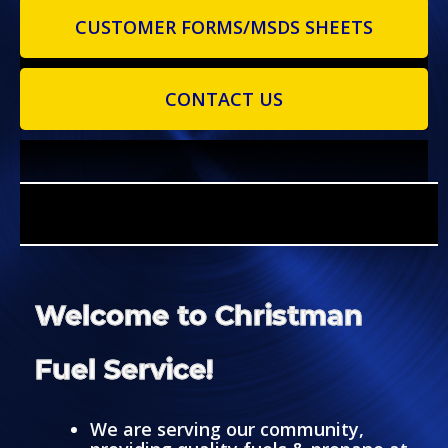
CUSTOMER FORMS/MSDS SHEETS
CONTACT US
Welcome to Christman
Fuel Service!
We are serving our community,