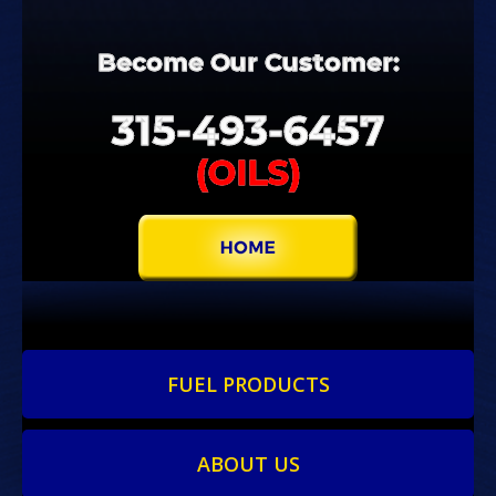
Become
Our
Customer:
315-
493-
6457
(OILS)
FUEL PRODUCTS
ABOUT US