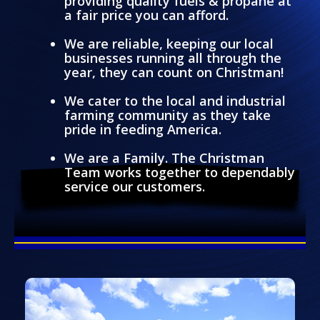
providing quality fuels & propane at
a fair price you can afford.
We are reliable, keeping our local
businesses running all through the
year, they can count on Christman!
We cater to the local and industrial
farming community as they take
pride in feeding America.
We are a Family. The Christman
Team works together to dependably
service our customers.