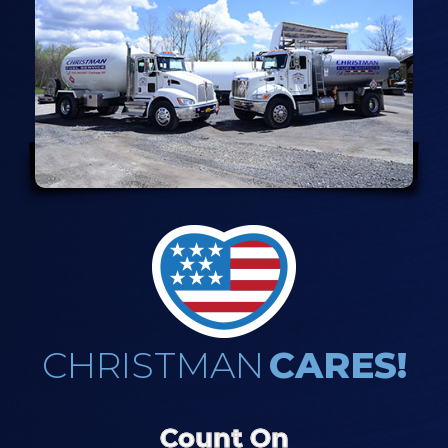
CHRISTMAN
CARES!
Count On