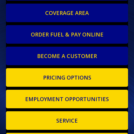
COVERAGE AREA
ORDER FUEL & PAY ONLINE
BECOME A CUSTOMER
PRICING OPTIONS
EMPLOYMENT OPPORTUNITIES
SERVICE