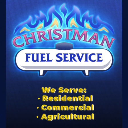
We Serve:
Residential
Commercial
Agricultural