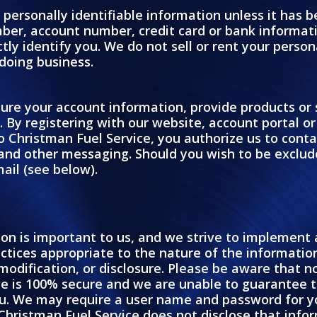
 personally identifiable information unless it has 
ber, account number, credit card or bank informat
ly identify you. We do not sell or rent your persona
 doing business.
ure your account information, provide products or se
s. By registering with our website, account portal o
o Christman Fuel Service, you authorize us to cont
and other messaging. Should you wish to be exclu
ail (see below).
ion is important to us, and we strive to implemen
tices appropriate to the nature of the information 
 modification, or disclosure. Please be aware that 
ge is 100% secure and we are unable to guarantee t
u. We may require a user name and password for you
Christman Fuel Service does not disclose that infor