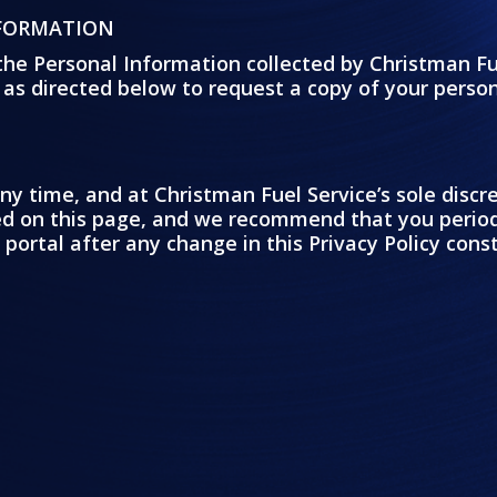
NFORMATION
the Personal Information collected by Christman Fu
 as directed below to request a copy of your perso
ny time, and at Christman Fuel Service’s sole disc
yed on this page, and we recommend that you period
 portal after any change in this Privacy Policy con