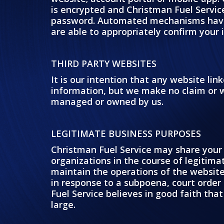
is encrypted and Christman Fuel Service
password. Automated mechanisms have b
are able to appropriately confirm your 
THIRD PARTY WEBSITES
It is our intention that any website li
information, but we make no claim or wa
managed or owned by us.
LEGITIMATE BUSINESS PURPOSES
Christman Fuel Service may share your 
organizations in the course of legitimat
maintain the operations of the website,
in response to a subpoena, court order 
Fuel Service believes in good faith that
large.