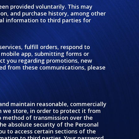
been provided voluntarily. This may
ion, and purchase history, among other
l information to third parties for
rvices, fulfill orders, respond to
r mobile app, submitting forms or
act you regarding promotions, new
ded from these communications, please
t and maintain reasonable, commercially
we store, in order to protect it from
no method of transmission over the
he absolute security of the Personal
 to access certain sections of the
mation to third parties. Your password