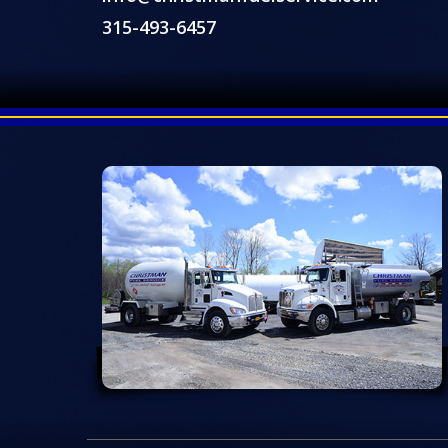
315-493-6457