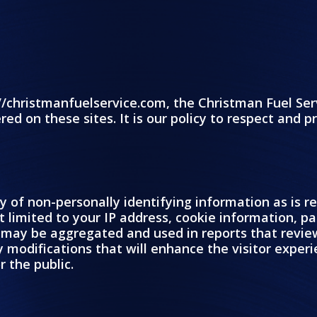
//christmanfuelservice.com, the Christman Fuel Ser
red on these sites. It is our policy to respect and 
ty of non-personally identifying information as is 
 limited to your IP address, cookie information, pa
on may be aggregated and used in reports that revie
fy modifications that will enhance the visitor expe
r the public.