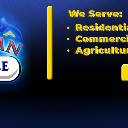
We Serve:
Residenti
Commerci
Agricultu