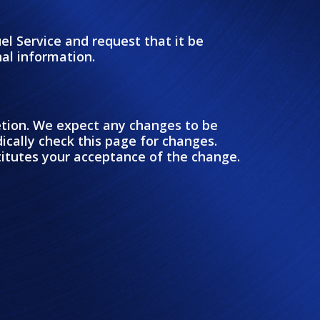
el Service and request that it be
nal information.
retion. We expect any changes to be
ically check this page for changes.
stitutes your acceptance of the change.