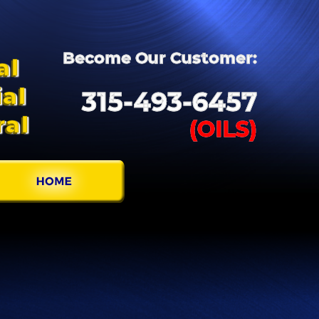
Become
Our
Customer:
al
al
315-
493-
6457
ral
(OILS)