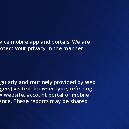
vice mobile app and portals. We are
protect your privacy in the manner
regularly and routinely provided by web
ge(s) visited, browser type, referring
w website, account portal or mobile
rience. These reports may be shared