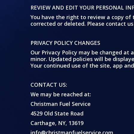
REVIEW AND EDIT YOUR PERSONAL I
You have the right to review a copy of 
corrected or deleted. Please contact us
PRIVACY POLICY CHANGES
Our Privacy Policy may be changed at a
minor. Updated policies will be displa
Your continued use of the site, app and
CONTACT US:
We may be reached at:
Christman Fuel Service
4529 Old State Road
Carthage, NY, 13619
info@christmanfuelservice.com