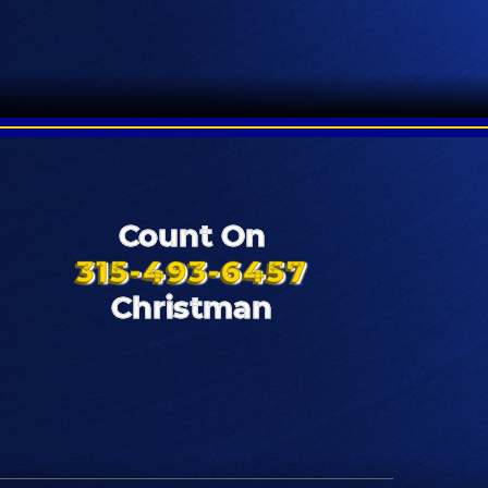
Count On
315-493-6457
Christman