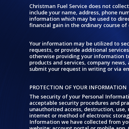
Christman Fuel Service does not collect
include your name, address, phone num
information which may be used to direct
financial gain in the ordinary course of
Your information may be utilized to sec
requests, or provide additional service
otherwise providing your information t
products and services, company news, 
submit your request in writing or via em
PROTECTION OF YOUR INFORMATION
The security of your Personal Informat
acceptable security procedures and prac
unauthorized access, destruction, use,
internet or method of electronic stora
Information we have collected from yo
website; account portal or mobile app. 