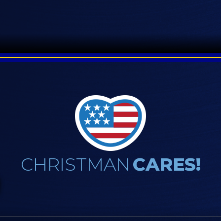
CHRISTMAN
CARES!