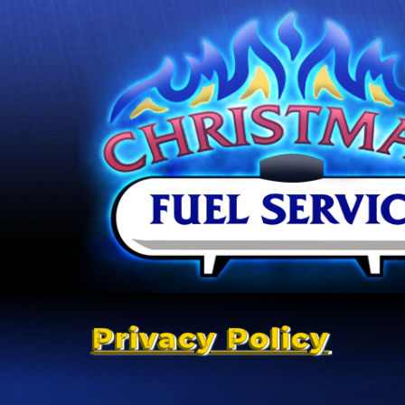
Privacy Policy