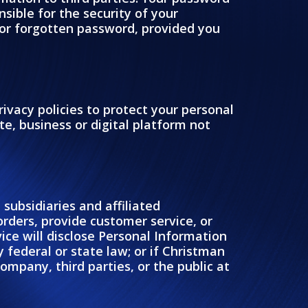
sible for the security of your
or forgotten password, provided you
rivacy policies to protect your personal
e, business or digital platform not
subsidiaries and affiliated
 orders, provide customer service, or
ice will disclose Personal Information
 federal or state law; or if Christman
ompany, third parties, or the public at