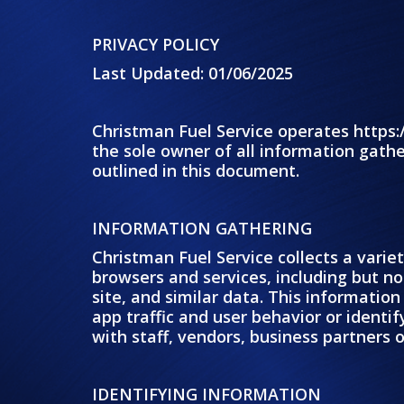
PRIVACY POLICY
Last Updated: 01/06/2025
Christman Fuel Service operates https:
the sole owner of all information gathe
outlined in this document.
INFORMATION GATHERING
Christman Fuel Service collects a varie
browsers and services, including but not
site, and similar data. This informati
app traffic and user behavior or identi
with staff, vendors, business partners o
IDENTIFYING INFORMATION