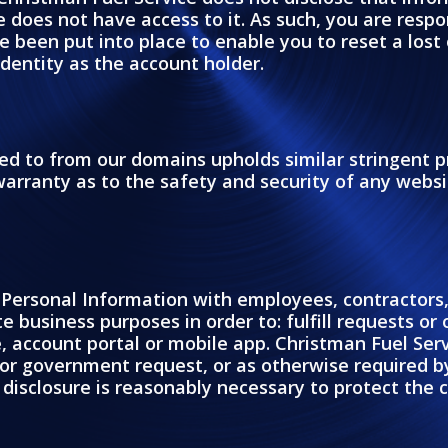
 does not have access to it. As such, you are respon
een put into place to enable you to reset a lost 
identity as the account holder.
nked to from our domains upholds similar stringent p
rranty as to the safety and security of any websit
Personal Information with employees, contractors, 
e business purposes in order to: fulfill requests or
 account portal or mobile app. Christman Fuel Serv
or government request, or as otherwise required by
 disclosure is reasonably necessary to protect the c